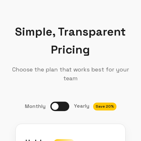
Simple, Transparent
Pricing
Choose the plan that works best for your
team
Yearly
Monthly
Save 20%