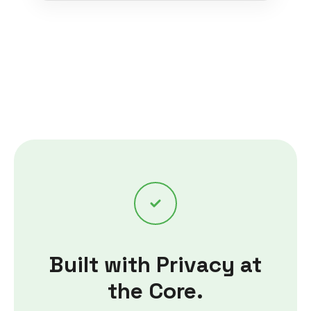
Built with Privacy at
the Core.