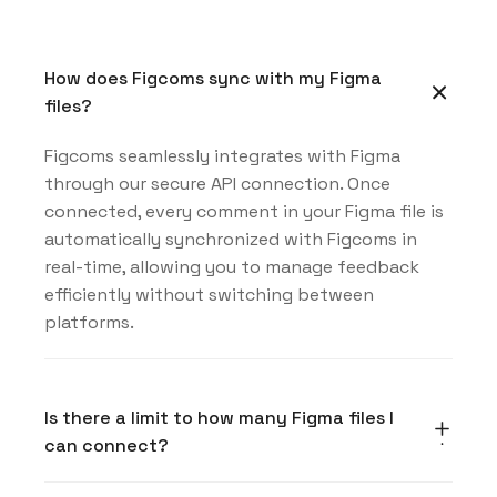
How does Figcoms sync with my Figma
files?
Figcoms seamlessly integrates with Figma
through our secure API connection. Once
connected, every comment in your Figma file is
automatically synchronized with Figcoms in
real-time, allowing you to manage feedback
efficiently without switching between
platforms.
Is there a limit to how many Figma files I
can connect?