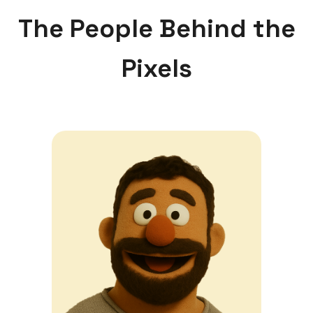
The People Behind the
Pixels