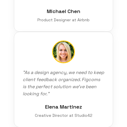
Michael Chen
Product Designer at Airbnb
"As a design agency, we need to keep
client feedback organized. Figcoms
is the perfect solution we've been
looking for."
Elena Martinez
Creative Director at Studio42