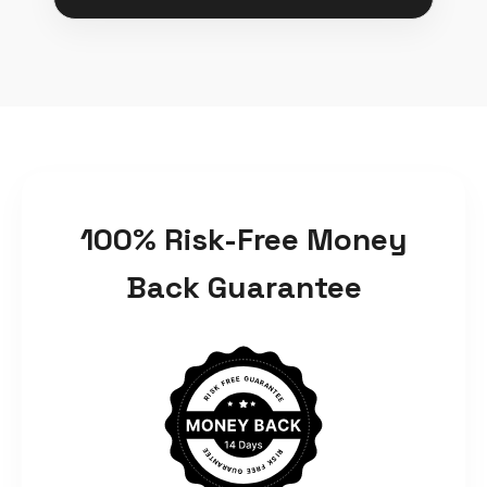
100% Risk-Free Money
Back Guarantee