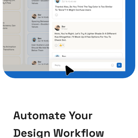
Automate Your
Design Workflow