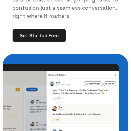
confusion just a seamless conversation,
right where it matters.
Get Started Free