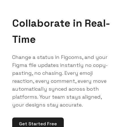
Collaborate in Real-
Time
Change a status in Figcoms, and your
Figma file updates instantly no copy-
pasting, no chasing. Every emoji
reaction, every comment, every move
automatically synced across both
platforms. Your team stays aligned,
your designs stay accurate.
Get Started Free