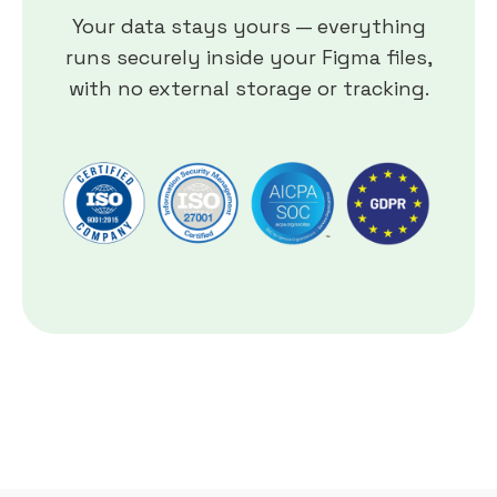
Your data stays yours — everything
runs securely inside your Figma files,
with no external storage or tracking.