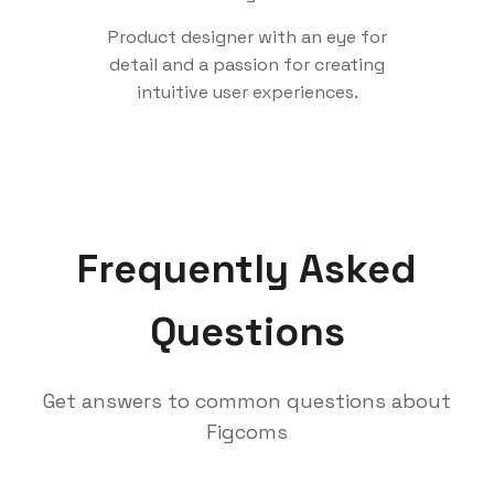
Product designer with an eye for
detail and a passion for creating
intuitive user experiences.
Frequently Asked
Questions
Get answers to common questions about
Figcoms