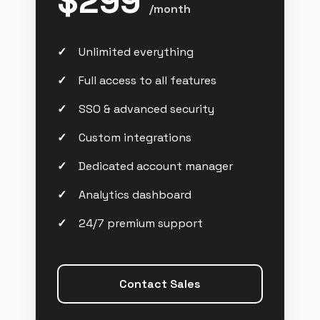
$299
/month
Unlimited everything
Full access to all features
SSO & advanced security
Custom integrations
Dedicated account manager
Analytics dashboard
24/7 premium support
Contact Sales