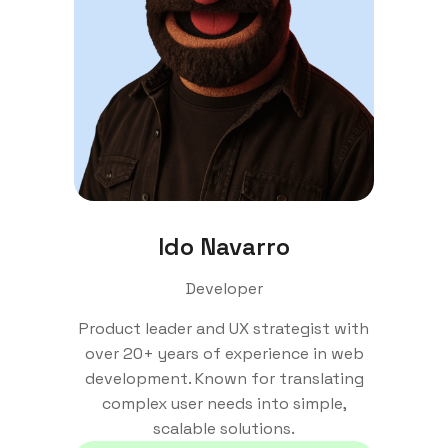
Ido Navarro
Developer
Product leader and UX strategist with
over 20+ years of experience in web
development. Known for translating
complex user needs into simple,
scalable solutions.