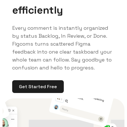
efficiently
Every comment is instantly organized
by status Backlog, In Review, or Done.
Figcoms turns scattered Figma
feedback into one clear taskboard your
whole team can follow. Say goodbye to
confusion and hello to progress.
Get Started Free