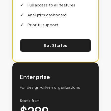
Full access to all features
Analytics dashboard
Priority support
Get Started
Enterprise
For design-driven organizations
Starts from