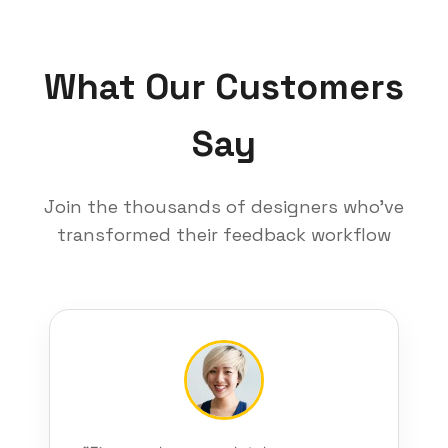
What Our Customers
Say
Join the thousands of designers who've
transformed their feedback workflow