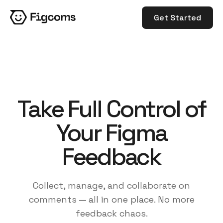
Get Started
Take Full Control of
Your Figma
Feedback
Collect, manage, and collaborate on
comments — all in one place. No more
feedback chaos.