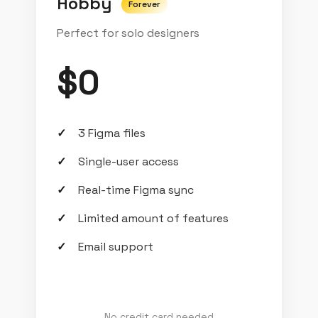
Hobby
Forever
Perfect for solo designers
$0
3 Figma files
Single-user access
Real-time Figma sync
Limited amount of features
Email support
No credit card needed