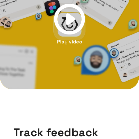
Play video
Track feedback