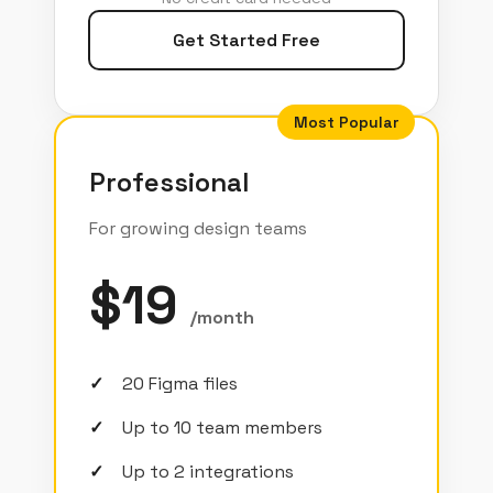
Get Started Free
Most Popular
Professional
For growing design teams
$19
/month
20 Figma files
Up to 10 team members
Up to 2 integrations