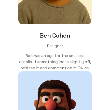
Ben Cohen
Designer
Ben has an eye for the smallest
details. If something looks slightly off,
he'll see it and comment on it. Twice.