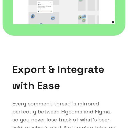
Export & Integrate
with Ease
Every comment thread is mirrored
perfectly between Figcoms and Figma,
so you never lose track of what's been
said, or what's next. No jumping tabs, no