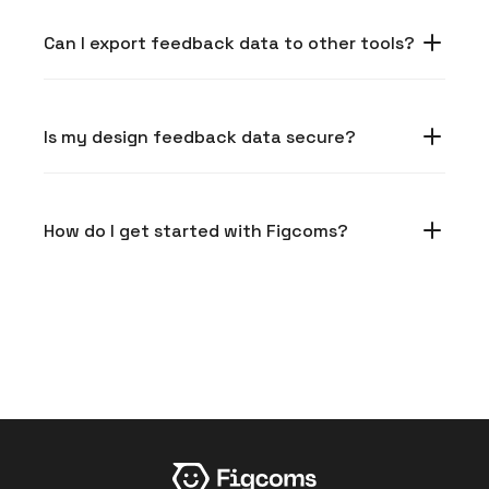
Can I export feedback data to other tools?
Is my design feedback data secure?
How do I get started with Figcoms?