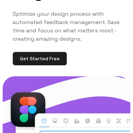
Optimize your design process with
automated feedback management. Save
time and focus on what matters most -
creating amazing designs.
Get Started Free