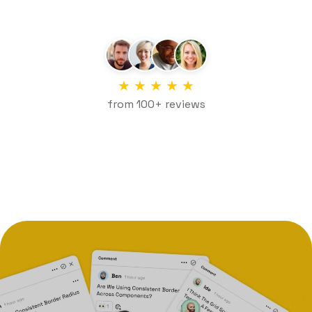
★
★
★
★
★
from 100+ reviews