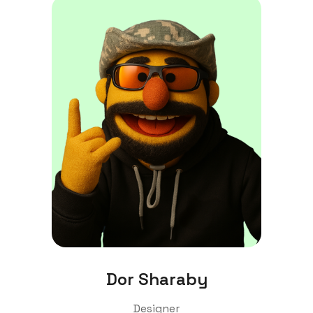
Dor Sharaby
Designer