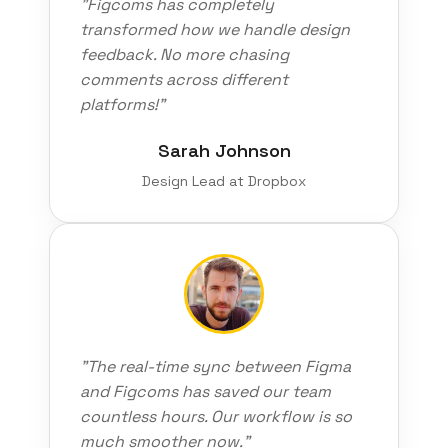
"Figcoms has completely
transformed how we handle design
feedback. No more chasing
comments across different
platforms!"
Sarah Johnson
Design Lead at Dropbox
"The real-time sync between Figma
and Figcoms has saved our team
countless hours. Our workflow is so
much smoother now."