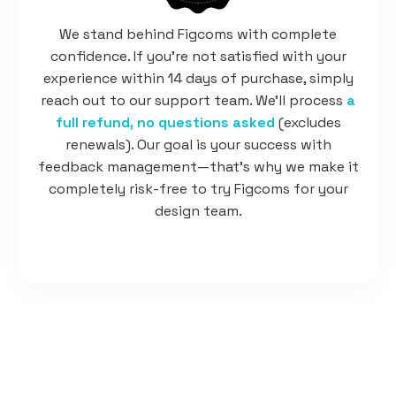
We stand behind Figcoms with complete
confidence. If you're not satisfied with your
experience within 14 days of purchase, simply
reach out to our support team. We'll process
a
full refund, no questions asked
(excludes
renewals). Our goal is your success with
feedback management—that's why we make it
completely risk-free to try Figcoms for your
design team.